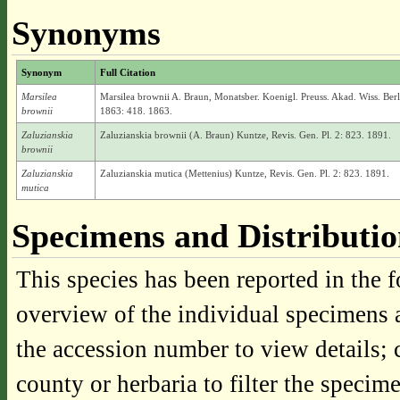
Synonyms
Synonym
Full Citation
Marsilea
Marsilea brownii A. Braun, Monatsber. Koenigl. Preuss. Akad. Wiss. Berl
brownii
1863: 418. 1863.
Zaluzianskia
Zaluzianskia brownii (A. Braun) Kuntze, Revis. Gen. Pl. 2: 823. 1891.
brownii
Zaluzianskia
Zaluzianskia mutica (Mettenius) Kuntze, Revis. Gen. Pl. 2: 823. 1891.
mutica
Specimens and Distributi
This species has been reported in the f
overview of the individual specimens a
the accession number to view details; 
county or herbaria to filter the specime