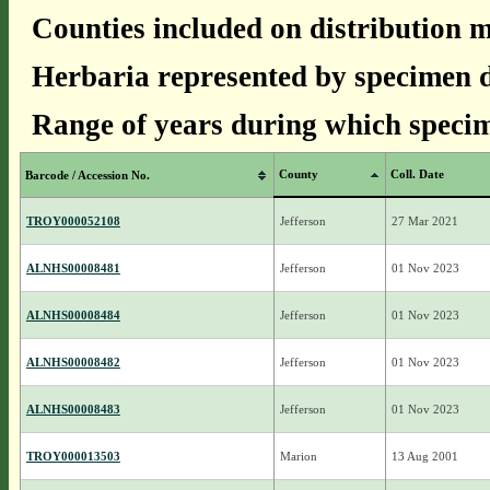
Counties included on distribution 
Herbaria represented by specimen d
Range of years during which specim
County
Coll. Date
Barcode / Accession No.
TROY000052108
Jefferson
27 Mar 2021
ALNHS00008481
Jefferson
01 Nov 2023
ALNHS00008484
Jefferson
01 Nov 2023
ALNHS00008482
Jefferson
01 Nov 2023
ALNHS00008483
Jefferson
01 Nov 2023
TROY000013503
Marion
13 Aug 2001