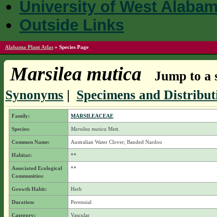
University of West Alaba
Outside Links
Alabama Plant Atlas
»
Species Page
Marsilea mutica
Jump to a 
Synonyms
|
Specimens and Distribut
Family:
MARSILEACEAE
Species:
Marsilea mutica
Mett.
Common Name:
Australian Water Clover; Banded Nardoo
Habitat:
**
Associated Ecological
**
Communities:
Growth Habit:
Herb
Duration:
Perennial
Category:
Vascular