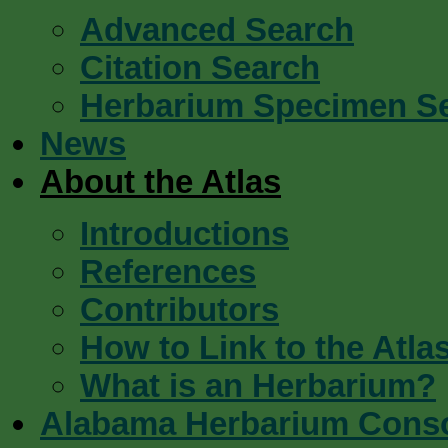
Advanced Search
Citation Search
Herbarium Specimen S
News
About the Atlas
Introductions
References
Contributors
How to Link to the Atla
What is an Herbarium?
Alabama Herbarium Cons