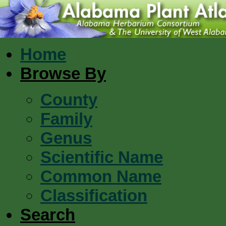
Home
Browse By
County
Family
Genus
Scientific Name
Common Name
Classification
Search