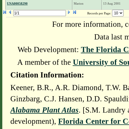
UNA00058290
Marion
13 Aug 2001
Records per Page:
For more information, c
Data last 
Web Development:
The Florida C
A member of the
University of So
Citation Information:
Keener, B.R., A.R. Diamond, T.W. Ba
Ginzbarg, C.J. Hansen, D.D. Spauldi
Alabama Plant Atlas
. [S.M. Landry 
development),
Florida Center for 