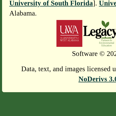
University of South Florida
].
Unive
Alabama.
Software © 202
Data, text, and images licensed 
NoDerivs 3.