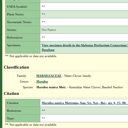
USDA Symbol:
**
Plant Notes:
**
Taxonomic Notes:
**
Status:
Not Native
References:
**
Specimen:
View specimen details in the Alabama Herbarium Consortium
Database
** Not applicable or data not available.
Classification
Family
MARSILEACEAE
- Water-Clover family
Genus
Marsilea
Species
Marsilea mutica
Mett.
- Australian Water Clover; Banded Nardoo
Citation
Citation
Marsilea mutica Mettenius, Ann. Sci. Nat., Bot., sér. 4, 15: 88.
Basionym:
**
Type:
**
** Not applicable or data not available.