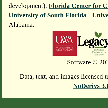
development),
Florida Center for 
University of South Florida
].
Unive
Alabama.
Software © 202
Data, text, and images licensed 
NoDerivs 3.