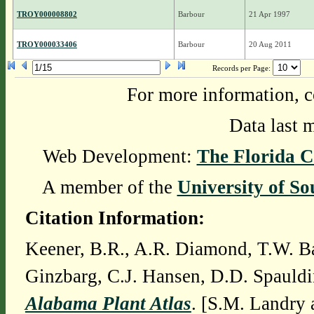
TROY000008802
Barbour
21 Apr 1997
TROY000033406
Barbour
20 Aug 2011
Records per Page:
For more information, c
Data last 
Web Development:
The Florida C
A member of the
University of So
Citation Information:
Keener, B.R., A.R. Diamond, T.W. Ba
Ginzbarg, C.J. Hansen, D.D. Spauldi
Alabama Plant Atlas
. [S.M. Landry 