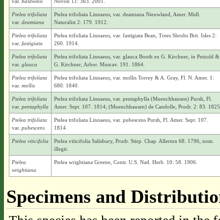
var.
baldwinii
Novon 11: 363. 2001.
Ptelea trifoliata
Ptelea trifoliata Linnaeus, var. deamiana Nieuwland, Amer. Midl.
var.
deamiana
Naturalist 2: 179. 1912.
Ptelea trifoliata
Ptelea trifoliata Linnaeus, var. fastigiata Bean, Trees Shrubs Brit. Isles 2:
var.
fastigiata
260. 1914.
Ptelea trifoliata
Ptelea trifoliata Linnaeus, var. glauca Booth ex G. Kirchner, in Petzold &
var.
glauca
G. Kirchner, Arbor. Muscav. 191. 1864.
Ptelea trifoliata
Ptelea trifoliata Linnaeus, var. mollis Torrey & A. Gray, Fl. N. Amer. 1:
var.
mollis
680. 1840.
Ptelea trifoliata
Ptelea trifoliata Linnaeus, var. pentaphylla (Muenchhausen) Pursh, Fl.
var.
pentaphylla
Amer. Sept. 107. 1814; (Muenchhausen) de Candolle, Prodr. 2: 83. 1825
Ptelea trifoliata
Ptelea trifoliata Linnaeus, var. pubescens Pursh, Fl. Amer. Sept. 107.
var.
pubescens
1814.
Ptelea viticifolia
Ptelea viticifolia Salisbury, Prodr. Stirp. Chap. Allerton 68. 1796, nom.
illegit.
Ptelea
Ptelea wrightiana Greene, Contr. U.S. Natl. Herb. 10: 58. 1906.
wrightiana
Specimens and Distributi