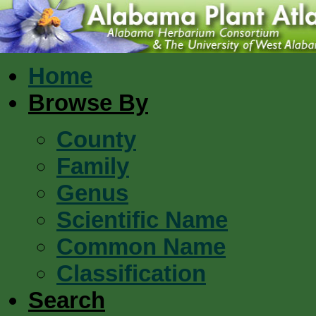
Home
Browse By
County
Family
Genus
Scientific Name
Common Name
Classification
Search