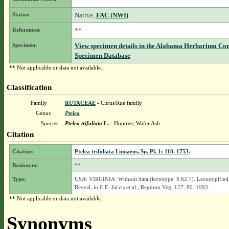
Status:
Native,
FAC (NWI)
References:
**
Specimen:
View specimen details in the Alabama Herbarium Co
Specimen Database
** Not applicable or data not available.
Classification
Family
RUTACEAE
- Citrus/Rue family
Genus
Ptelea
Species
Ptelea trifoliata
L.
- Hoptree; Wafer Ash
Citation
Citation
Ptelea trifoliata Linnaeus, Sp. Pl. 1: 118. 1753.
Basionym:
**
Type:
USA: VIRGINIA: Without data (lectotype: S 62.7). Lectotypified
Reveal, in C.E. Jarvis et al., Regnum Veg. 127: 80. 1993.
** Not applicable or data not available.
Synonyms