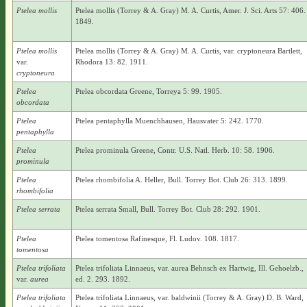
Ptelea mollis
Ptelea mollis (Torrey & A. Gray) M. A. Curtis, Amer. J. Sci. Arts 57: 406.
1849.
Ptelea mollis
Ptelea mollis (Torrey & A. Gray) M. A. Curtis, var. cryptoneura Bartlett,
var.
Rhodora 13: 82. 1911.
cryptoneura
Ptelea
Ptelea obcordata Greene, Torreya 5: 99. 1905.
obcordata
Ptelea
Ptelea pentaphylla Muenchhausen, Hausvater 5: 242. 1770.
pentaphylla
Ptelea
Ptelea prominula Greene, Contr. U.S. Natl. Herb. 10: 58. 1906.
prominula
Ptelea
Ptelea rhombifolia A. Heller, Bull. Torrey Bot. Club 26: 313. 1899.
rhombifolia
Ptelea serrata
Ptelea serrata Small, Bull. Torrey Bot. Club 28: 292. 1901.
Ptelea
Ptelea tomentosa Rafinesque, Fl. Ludov. 108. 1817.
tomentosa
Ptelea trifoliata
Ptelea trifoliata Linnaeus, var. aurea Behnsch ex Hartwig, Ill. Gehoelzb.,
var.
aurea
ed. 2. 293. 1892.
Ptelea trifoliata
Ptelea trifoliata Linnaeus, var. baldwinii (Torrey & A. Gray) D. B. Ward,