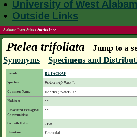
University of West Alaba
Outside Links
Alabama Plant Atlas
»
Species Page
Ptelea trifoliata
Jump to a se
Synonyms
|
Specimens and Distribut
Family:
RUTACEAE
Species:
Ptelea trifoliata
L.
Common Name:
Hoptree; Wafer Ash
Habitat:
**
Associated Ecological
**
Communities:
Growth Habit:
Tree
Duration:
Perennial