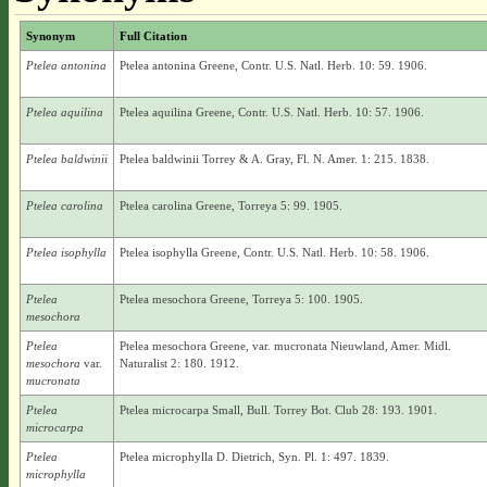
Synonym
Full Citation
Ptelea antonina
Ptelea antonina Greene, Contr. U.S. Natl. Herb. 10: 59. 1906.
Ptelea aquilina
Ptelea aquilina Greene, Contr. U.S. Natl. Herb. 10: 57. 1906.
Ptelea baldwinii
Ptelea baldwinii Torrey & A. Gray, Fl. N. Amer. 1: 215. 1838.
Ptelea carolina
Ptelea carolina Greene, Torreya 5: 99. 1905.
Ptelea isophylla
Ptelea isophylla Greene, Contr. U.S. Natl. Herb. 10: 58. 1906.
Ptelea
Ptelea mesochora Greene, Torreya 5: 100. 1905.
mesochora
Ptelea
Ptelea mesochora Greene, var. mucronata Nieuwland, Amer. Midl.
mesochora
var.
Naturalist 2: 180. 1912.
mucronata
Ptelea
Ptelea microcarpa Small, Bull. Torrey Bot. Club 28: 193. 1901.
microcarpa
Ptelea
Ptelea microphylla D. Dietrich, Syn. Pl. 1: 497. 1839.
microphylla