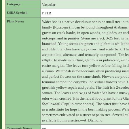
Category:
Vascular
USDA Symbol:
PTTR
Plant Notes:
Wafer Ash is a native deciduous shrub or small tree in th
family (Rutaceae). It can be found throughout Alabama.
grows on creek banks, in open woods, on glades, on roc
outcrops, and in prairies. Stems are erect, 3-25 feet in he
branched. Young stems are green and glabrous while the
and older branches have gray-brown and scaly bark. The
are petiolate, alternate, and ternately compound. The lea
elliptic to ovate in outline, glabrous or pubescent, with 
entire margins. The leave turn yellow before falling in t
autumn. Wafer Ash is monoecious, often producing male
and perfect flowers on the same shrub. Flowers are prod
terminal compound corymbs. Individual flowers have 3
greenish yellow sepals and petals. The fruit is a 2-seede
samara. The leaves and twigs of Wafer Ash have a musky
odor when crushed. It is the larval food plant for the Gia
Swallowtail (Papilio cresphontes). The bitter fruit have
as a substitute for hops in the beer making process. Wafe
sometimes cultivated as a street or patio tree. Several cul
available from nurseries.—A. Diamond.
Taxonomic Notes:
**