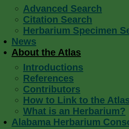
Advanced Search
Citation Search
Herbarium Specimen S
News
About the Atlas
Introductions
References
Contributors
How to Link to the Atla
What is an Herbarium?
Alabama Herbarium Cons