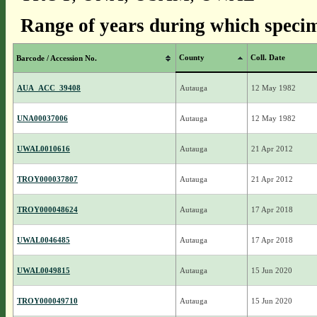
Range of years during which specim
County
Coll. Date
Barcode / Accession No.
AUA_ACC_39408
Autauga
12 May 1982
UNA00037006
Autauga
12 May 1982
UWAL0010616
Autauga
21 Apr 2012
TROY000037807
Autauga
21 Apr 2012
TROY000048624
Autauga
17 Apr 2018
UWAL0046485
Autauga
17 Apr 2018
UWAL0049815
Autauga
15 Jun 2020
TROY000049710
Autauga
15 Jun 2020