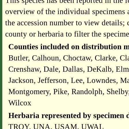
This species has been reported in the f
overview of the individual specimens a
the accession number to view details; 
county or herbaria to filter the specime
Counties included on distribution 
Butler, Calhoun, Choctaw, Clarke, Cl
Crenshaw, Dale, Dallas, DeKalb, Elm
Jackson, Jefferson, Lee, Lowndes, 
Montgomery, Pike, Randolph, Shelby, 
Wilcox
Herbaria represented by specimen d
TROY, UNA, USAM, UWAL