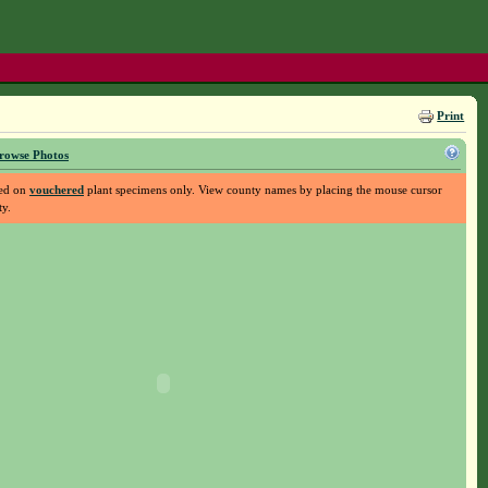
Print
rowse Photos
sed on
vouchered
plant specimens only. View county names by placing the mouse cursor
ty.