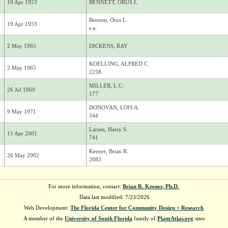
19 Apr 1953
BENNETT, ORUS L.
Bennett, Orus L.
19 Apr 1953
s.n.
2 May 1965
DICKENS, RAY
KOELLING, ALFRED C.
2 May 1965
2258
MILLER, L.C.
26 Jul 1969
177
DONOVAN, LOIS A.
9 May 1971
344
Larsen, Harry S.
11 Apr 2001
741
Keener, Brian R.
26 May 2002
2083
For more information, contact:
Brian R. Keener, Ph.D.
Data last modified: 7/23/2026
Web Development:
The Florida Center for Community Design + Research
A member of the
University of South Florida
family of
PlantAtlas.org
sites