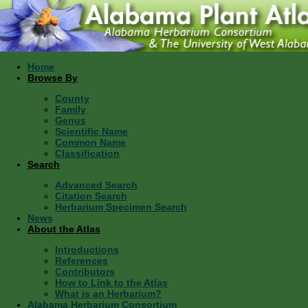
Home
Browse By
County
Family
Genus
Scientific Name
Common Name
Classification
Search
Advanced Search
Citation Search
Herbarium Specimen Search
News
About the Atlas
Introductions
References
Contributors
How to Link to the Atlas
What is an Herbarium?
Alabama Herbarium Consortium