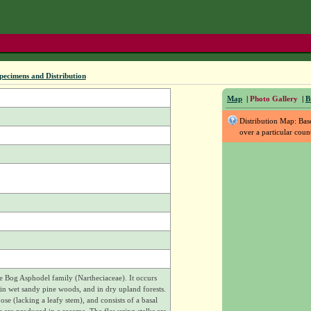
pecimens and Distribution
Map
|
Photo Gallery
|
B
Distribution Map: Ba
over a particular coun
he Bog Asphodel family (Nartheciaceae). It occurs
n wet sandy pine woods, and in dry upland forests.
ose (lacking a leafy stem), and consists of a basal