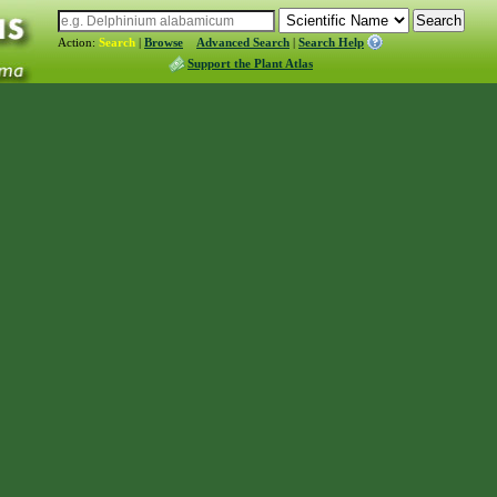
Action:
Search
|
Browse
Advanced Search
|
Search Help
Support the Plant Atlas