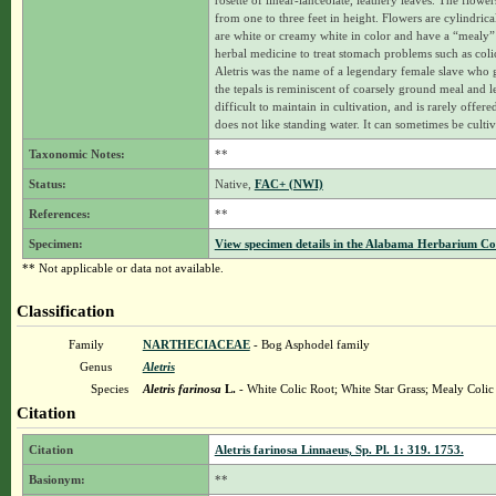
rosette of linear-lanceolate, leathery leaves. The flowe
from one to three feet in height. Flowers are cylindrica
are white or creamy white in color and have a “mealy” su
herbal medicine to treat stomach problems such as colic
Aletris was the name of a legendary female slave who 
the tepals is reminiscent of coarsely ground meal and l
difficult to maintain in cultivation, and is rarely offered
does not like standing water. It can sometimes be cul
Taxonomic Notes:
**
Status:
Native,
FAC+ (NWI)
References:
**
Specimen:
View specimen details in the Alabama Herbarium C
** Not applicable or data not available.
Classification
Family
NARTHECIACEAE
- Bog Asphodel family
Genus
Aletris
Species
Aletris farinosa
L.
- White Colic Root; White Star Grass; Mealy Colic
Citation
Citation
Aletris farinosa Linnaeus, Sp. Pl. 1: 319. 1753.
Basionym:
**