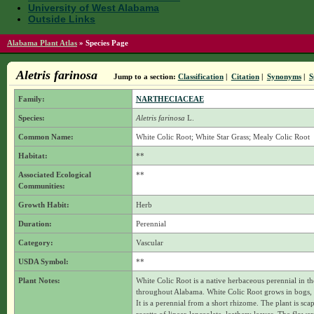
University of West Alabama
Outside Links
Alabama Plant Atlas
»
Species Page
Aletris farinosa
Jump to a section:
Classification
|
Citation
|
Synonyms
|
S
Family:
NARTHECIACEAE
Species:
Aletris farinosa
L.
Common Name:
White Colic Root; White Star Grass; Mealy Colic Root
Habitat:
**
Associated Ecological
**
Communities:
Growth Habit:
Herb
Duration:
Perennial
Category:
Vascular
USDA Symbol:
**
Plant Notes:
White Colic Root is a native herbaceous perennial in t
throughout Alabama. White Colic Root grows in bogs, i
It is a perennial from a short rhizome. The plant is scap