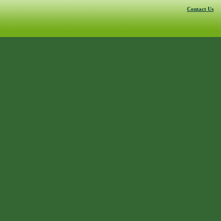
Contact Us