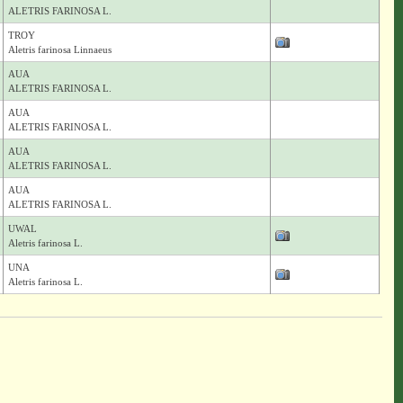
ALETRIS FARINOSA L.
TROY
Aletris farinosa Linnaeus
AUA
ALETRIS FARINOSA L.
AUA
ALETRIS FARINOSA L.
AUA
ALETRIS FARINOSA L.
AUA
ALETRIS FARINOSA L.
UWAL
Aletris farinosa L.
UNA
Aletris farinosa L.