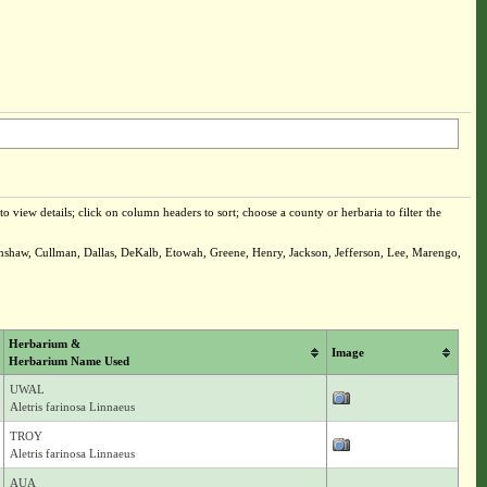
o view details; click on column headers to sort; choose a county or herbaria to filter the
enshaw, Cullman, Dallas, DeKalb, Etowah, Greene, Henry, Jackson, Jefferson, Lee, Marengo,
Herbarium &
Image
Herbarium Name Used
UWAL
Aletris farinosa Linnaeus
TROY
Aletris farinosa Linnaeus
AUA