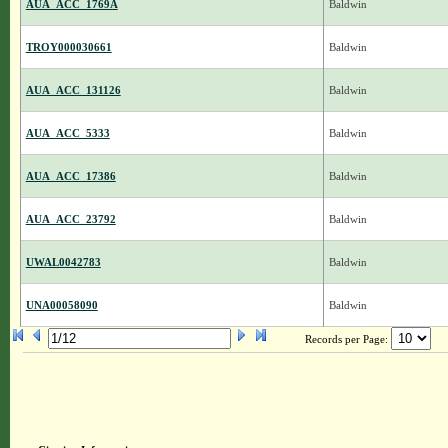
AUA_ACC_1769A
Baldwin
TROY000030661
Baldwin
AUA_ACC_131126
Baldwin
AUA_ACC_5333
Baldwin
AUA_ACC_17386
Baldwin
AUA_ACC_23792
Baldwin
UWAL0042783
Baldwin
UNA00058090
Baldwin
Records per Page: