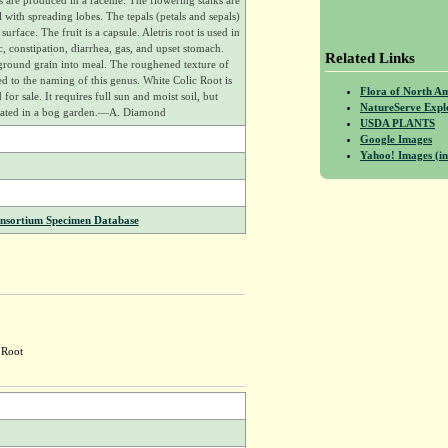
rs are produced in a raceme. The flowering stalks are
l with spreading lobes. The tepals (petals and sepals)
rface. The fruit is a capsule. Aletris root is used in
, constipation, diarrhea, gas, and upset stomach.
Related Links
ground grain into meal. The roughened texture of
ed to the naming of this genus. White Colic Root is
Flora of North A
 for sale. It requires full sun and moist soil, but
NatureServe Expl
tivated in a bog garden.—A. Diamond
USDA PLANTS
Google Images
Yahoo! Images (in
onsortium Specimen Database
 Root