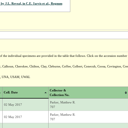
by J.L. Reveal, in C.E. Jarvis et al., Regnum
f the individual specimens are provided in the table that follows. Click on the accession number t
er, Calhoun, Cherokee, Chilton, Clay, Cleburne, Coffee, Colbert, Conecuh, Coosa, Covington, Cr
Y, UNA, USAM, UWAL
Collector &
Coll. Date
Collection No.
Parker, Matthew R.
02 May 2017
707
Parker, Matthew R.
02 May 2017
707