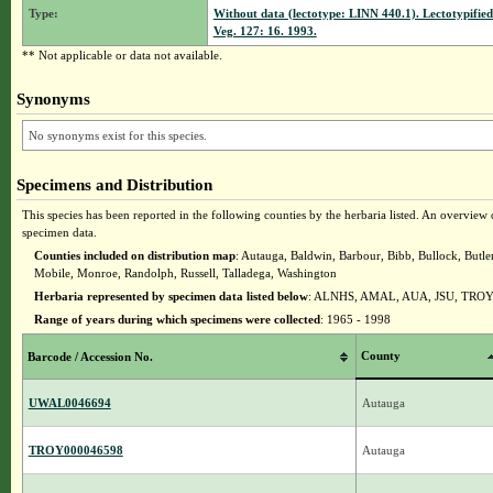
Type:
Without data (lectotype: LINN 440.1). Lectotypified 
Veg. 127: 16. 1993.
** Not applicable or data not available.
Synonyms
No synonyms exist for this species.
Specimens and Distribution
This species has been reported in the following counties by the herbaria listed. An overview o
specimen data.
Counties included on distribution map
: Autauga, Baldwin, Barbour, Bibb, Bullock, Butl
Mobile, Monroe, Randolph, Russell, Talladega, Washington
Herbaria represented by specimen data listed below
: ALNHS, AMAL, AUA, JSU, TRO
Range of years during which specimens were collected
: 1965 - 1998
County
Barcode / Accession No.
UWAL0046694
Autauga
TROY000046598
Autauga