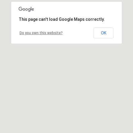
This page can't load Google Maps correctly.
OK
Do you own this website?