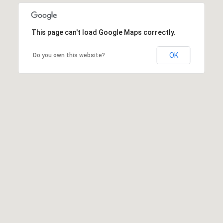
This page can't load Google Maps correctly.
OK
Do you own this website?