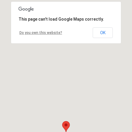
This page can't load Google Maps correctly.
OK
Do you own this website?