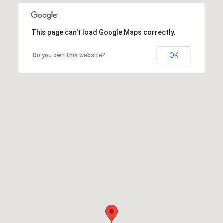
This page can't load Google Maps correctly.
OK
Do you own this website?