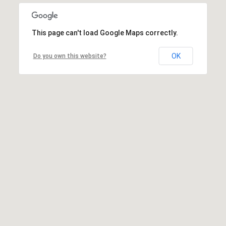
This page can't load Google Maps correctly.
OK
Do you own this website?