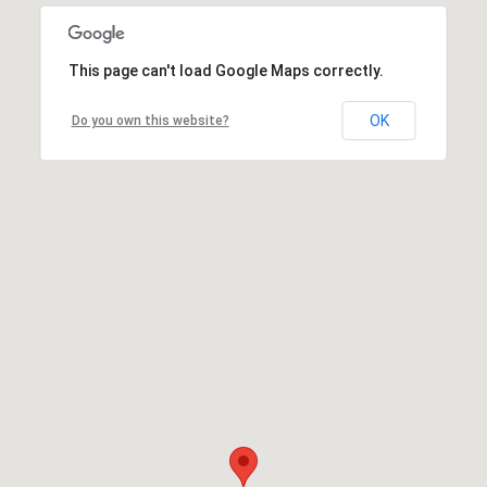
This page can't load Google Maps correctly.
OK
Do you own this website?