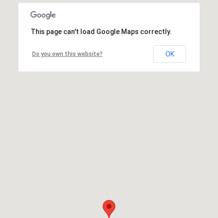
This page can't load Google Maps correctly.
OK
Do you own this website?