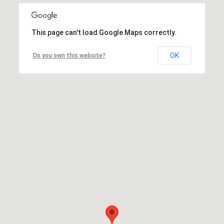
This page can't load Google Maps correctly.
OK
Do you own this website?