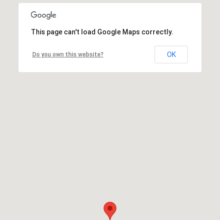
This page can't load Google Maps correctly.
OK
Do you own this website?