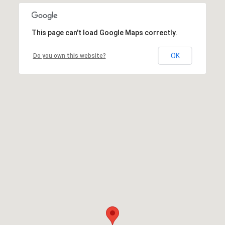
This page can't load Google Maps correctly.
OK
Do you own this website?