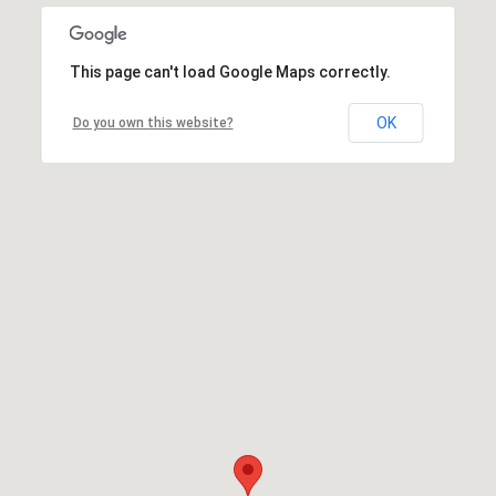
This page can't load Google Maps correctly.
OK
Do you own this website?