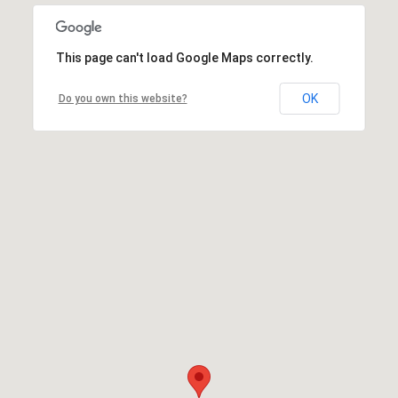
This page can't load Google Maps correctly.
OK
Do you own this website?