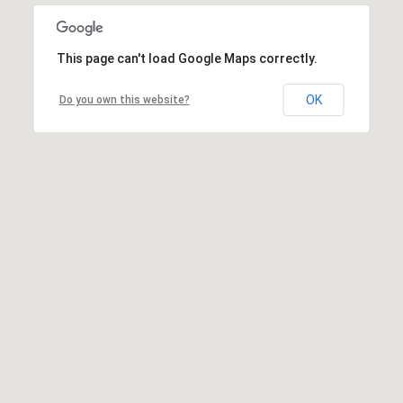
This page can't load Google Maps correctly.
OK
Do you own this website?