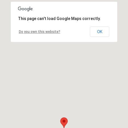
This page can't load Google Maps correctly.
OK
Do you own this website?