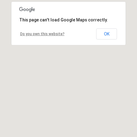
This page can't load Google Maps correctly.
OK
Do you own this website?