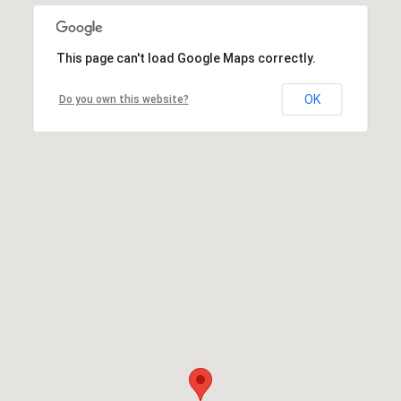
This page can't load Google Maps correctly.
OK
Do you own this website?