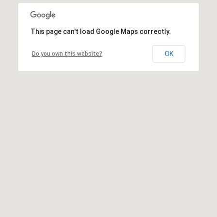
This page can't load Google Maps correctly.
OK
Do you own this website?