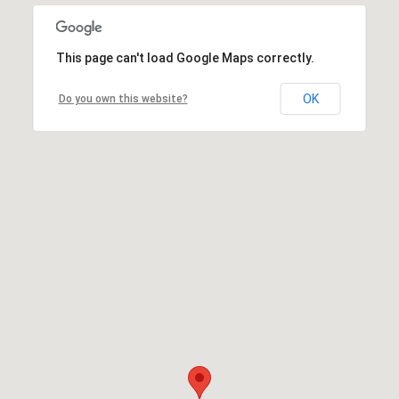
This page can't load Google Maps correctly.
OK
Do you own this website?