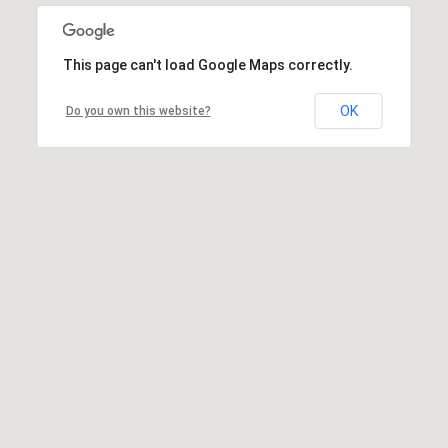
This page can't load Google Maps correctly.
OK
Do you own this website?