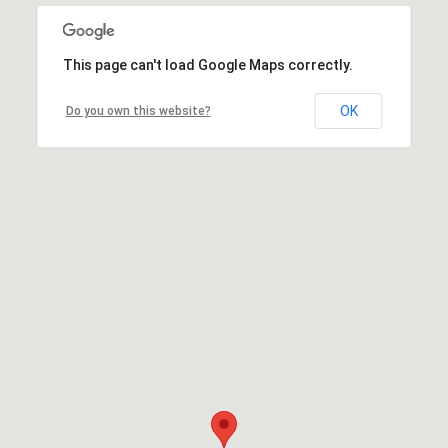
This page can't load Google Maps correctly.
OK
Do you own this website?