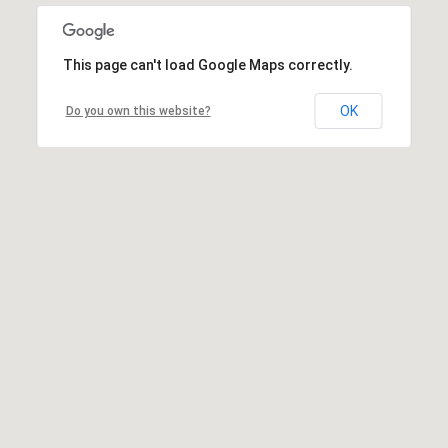
This page can't load Google Maps correctly.
OK
Do you own this website?