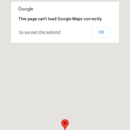
This page can't load Google Maps correctly.
OK
Do you own this website?