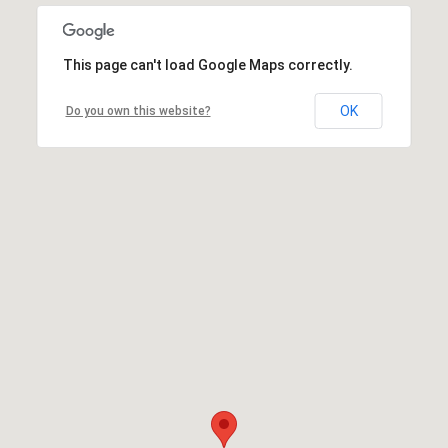
This page can't load Google Maps correctly.
OK
Do you own this website?