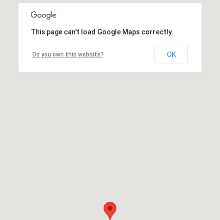
This page can't load Google Maps correctly.
OK
Do you own this website?