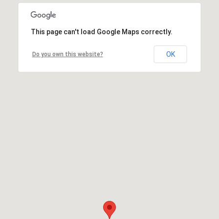
This page can't load Google Maps correctly.
OK
Do you own this website?