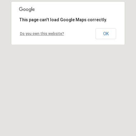
This page can't load Google Maps correctly.
OK
Do you own this website?