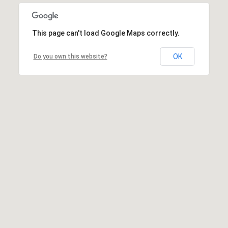
This page can't load Google Maps correctly.
OK
Do you own this website?