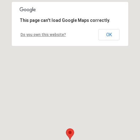
This page can't load Google Maps correctly.
OK
Do you own this website?