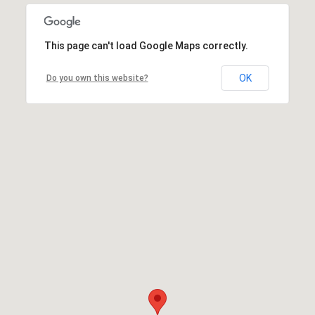
This page can't load Google Maps correctly.
OK
Do you own this website?