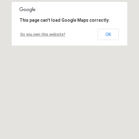
This page can't load Google Maps correctly.
OK
Do you own this website?