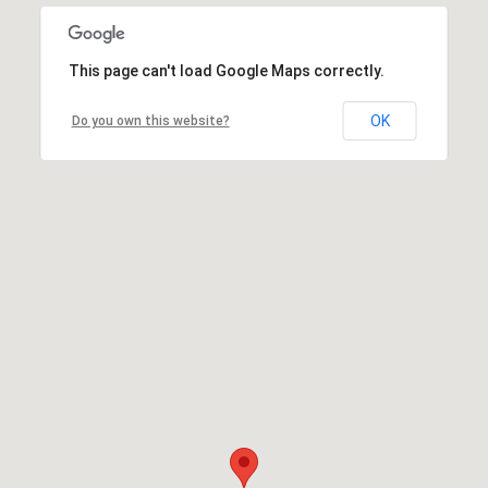
This page can't load Google Maps correctly.
OK
Do you own this website?