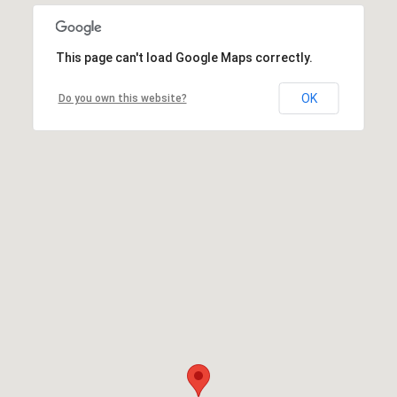
This page can't load Google Maps correctly.
OK
Do you own this website?