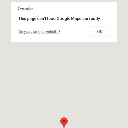
This page can't load Google Maps correctly.
OK
Do you own this website?