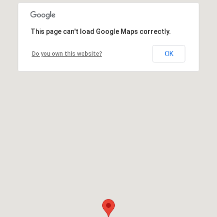
This page can't load Google Maps correctly.
OK
Do you own this website?