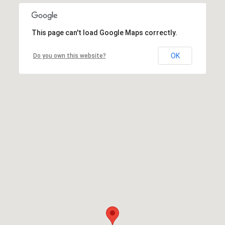
This page can't load Google Maps correctly.
OK
Do you own this website?