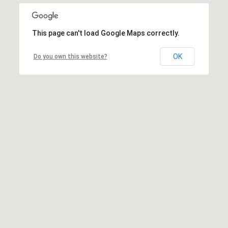
This page can't load Google Maps correctly.
OK
Do you own this website?