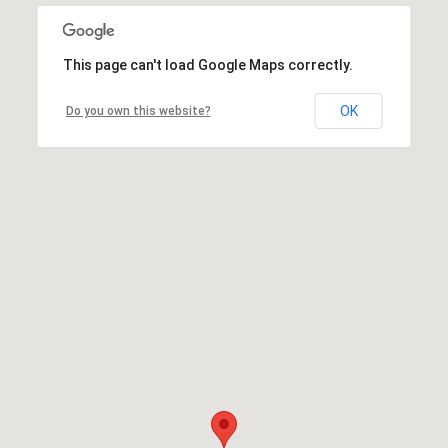
This page can't load Google Maps correctly.
OK
Do you own this website?