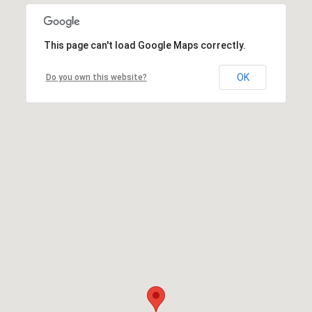
This page can't load Google Maps correctly.
OK
Do you own this website?