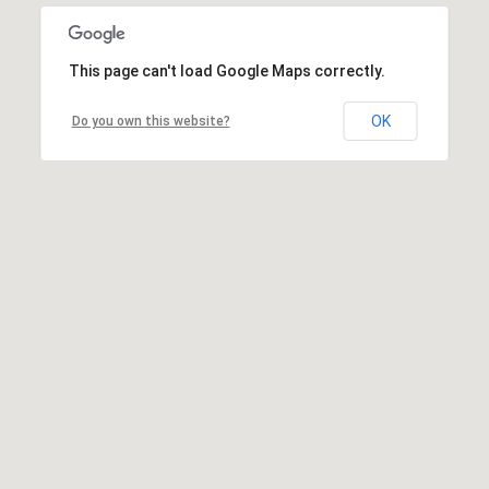
This page can't load Google Maps correctly.
OK
Do you own this website?