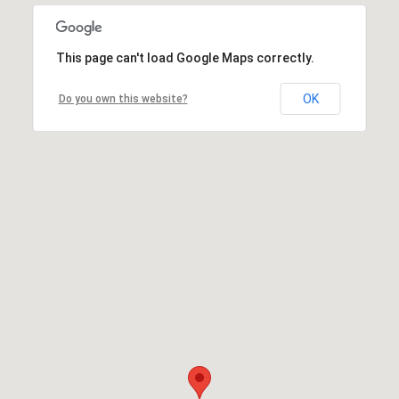
This page can't load Google Maps correctly.
OK
Do you own this website?