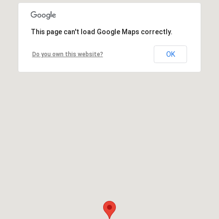
This page can't load Google Maps correctly.
OK
Do you own this website?