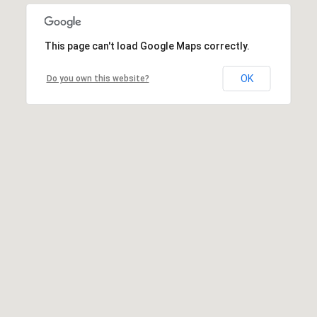
This page can't load Google Maps correctly.
OK
Do you own this website?