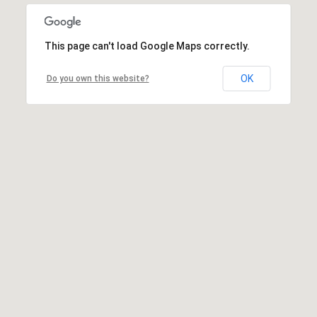
This page can't load Google Maps correctly.
OK
Do you own this website?