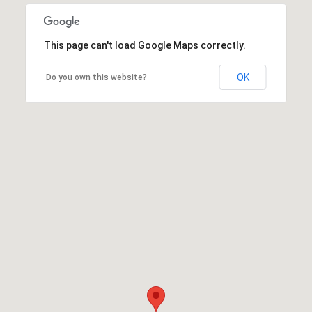
This page can't load Google Maps correctly.
OK
Do you own this website?