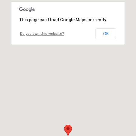
This page can't load Google Maps correctly.
OK
Do you own this website?