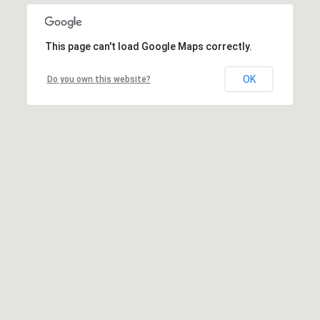
This page can't load Google Maps correctly.
OK
Do you own this website?