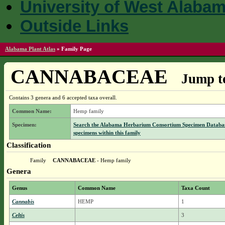
University of West Alaba
Outside Links
Alabama Plant Atlas
»
Family Page
CANNABACEAE
Jump to
Contains 3 genera and 6 accepted taxa overall.
Common Name:
Hemp family
Specimen:
Search the Alabama Herbarium Consortium Specimen Databas
specimens within this family
Classification
Family
CANNABACEAE
- Hemp family
Genera
Genus
Common Name
Taxa Count
Cannabis
HEMP
1
Celtis
3