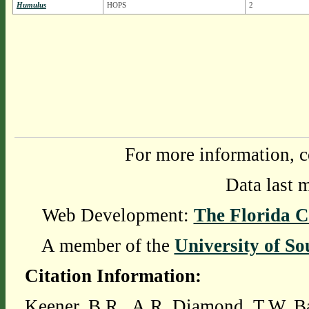
Humulus
HOPS
2
For more information, c
Data last 
Web Development:
The Florida C
A member of the
University of So
Citation Information:
Keener, B.R., A.R. Diamond, T.W. Ba