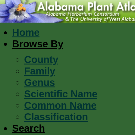
Home
Browse By
County
Family
Genus
Scientific Name
Common Name
Classification
Search