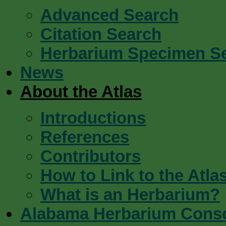
Advanced Search
Citation Search
Herbarium Specimen S
News
About the Atlas
Introductions
References
Contributors
How to Link to the Atla
What is an Herbarium?
Alabama Herbarium Cons