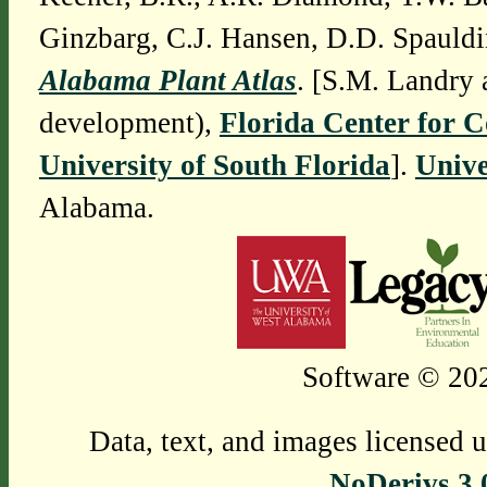
Ginzbarg, C.J. Hansen, D.D. Spauldi
Alabama Plant Atlas
. [S.M. Landry 
development),
Florida Center for 
University of South Florida
].
Unive
Alabama.
Software © 202
Data, text, and images licensed 
NoDerivs 3.